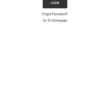
Forgot Password?
Go To Homepage