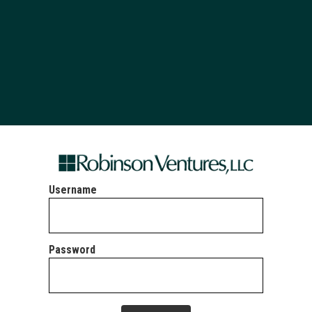
Username
Password