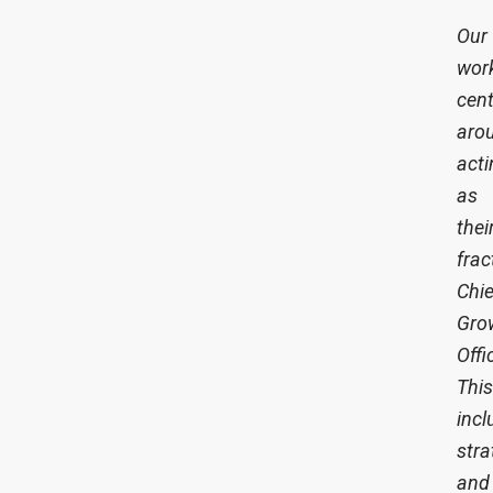
Our
wor
cen
aro
acti
as
thei
frac
Chie
Gro
Offi
This
incl
stra
and