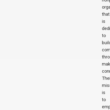
orga
that
is
ded
to
buil
com
thr
mak
con
Thei
mis
is
to
emp