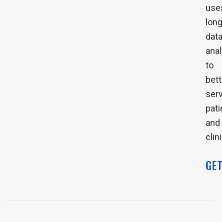
use
long
dat
anal
to
bett
ser
pati
and
clin
GE