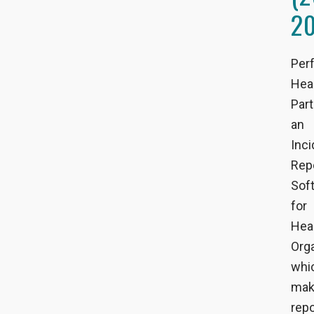
2
Per
Hea
Par
an
Inci
Rep
Sof
for
Hea
Orga
whi
mak
repo