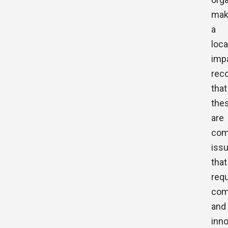
mak
a
loca
imp
rec
that
the
are
com
iss
that
requ
com
and
inno