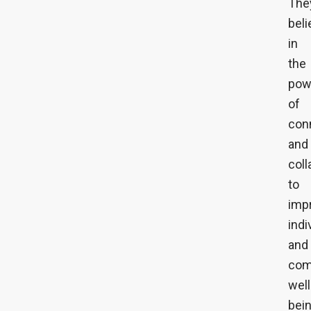
The
beli
in
the
pow
of
con
and
coll
to
imp
indi
and
com
well
bein