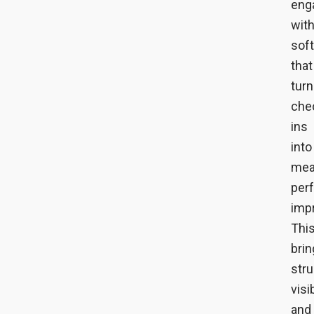
eng
wit
sof
that
tur
che
ins
into
mea
per
imp
Thi
bri
stru
visib
and