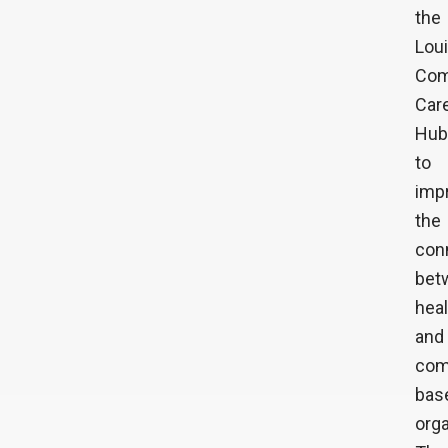
the
Lou
Com
Car
Hub
to
imp
the
con
bet
hea
and
com
bas
orga