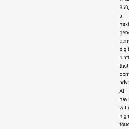
360,
a
next
gen
con
digi
pla
that
com
adv
AI
navi
wit
high
tou