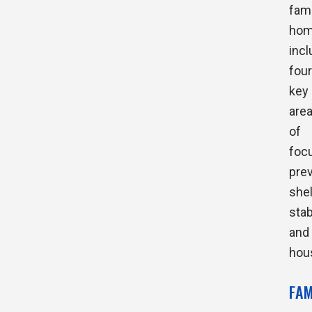
fami
hom
inc
four
key
are
of
foc
prev
shel
stab
and
hou
FA