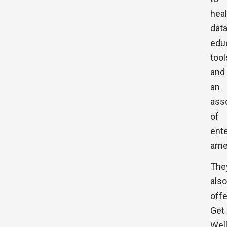
heal
data
edu
tool
and
an
ass
of
ent
ame
The
also
offe
Get
Wel