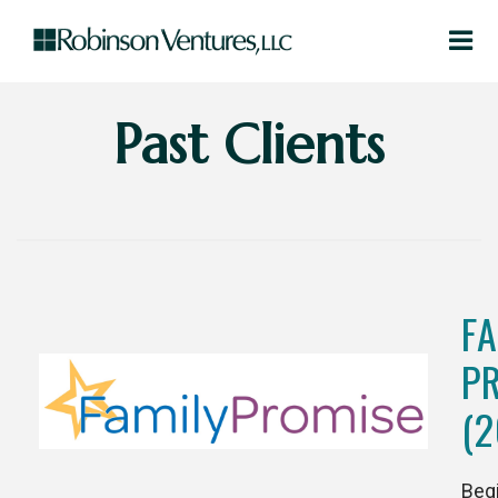
Past Clients
FA
P
(2
Beg