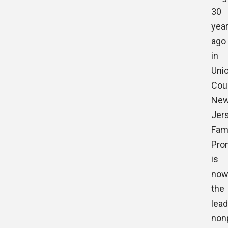
30
yea
ago
in
Uni
Cou
Ne
Jers
Fam
Pro
is
no
the
lead
nonp