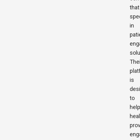
that
spe
in
pati
eng
solu
Thei
pla
is
des
to
hel
hea
pro
eng