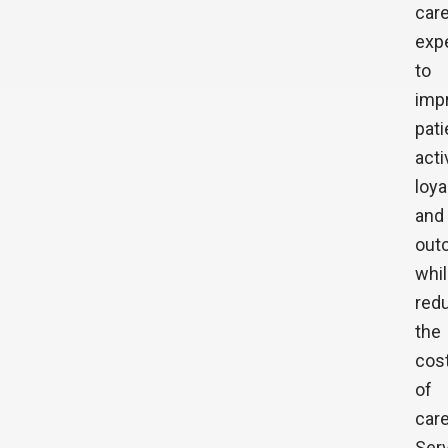
car
exp
to
imp
pati
acti
loya
and
out
whi
red
the
cos
of
care
Ser