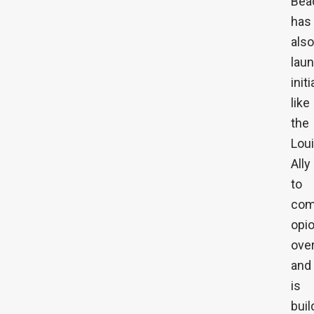
Bea
has
also
lau
init
like
the
Lou
Ally
to
com
opio
ove
and
is
buil