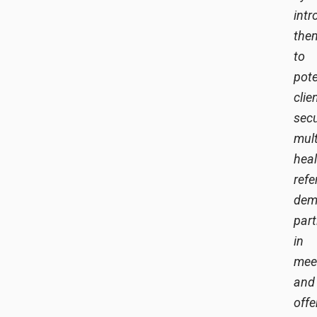
intr
the
to
pote
clie
sec
mult
hea
refe
dem
part
in
mee
and
offe