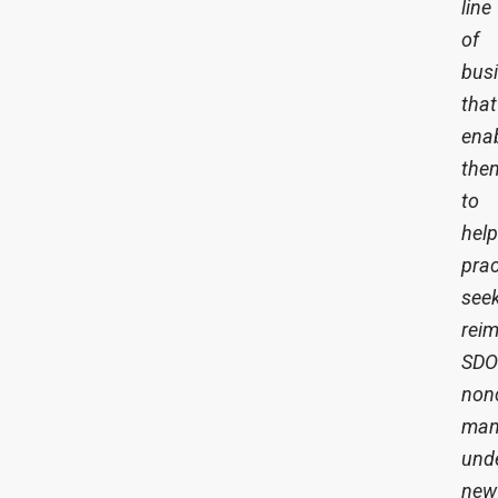
line
of
bus
that
ena
the
to
help
prac
see
rei
SD
nonc
man
und
new