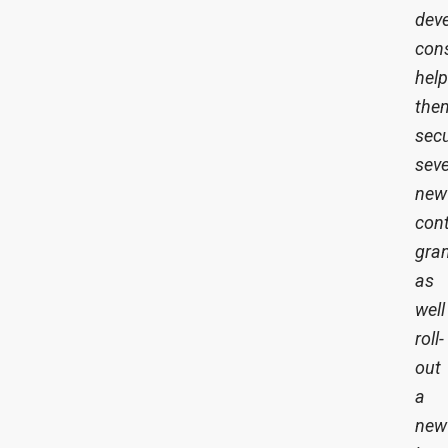
dev
cons
help
the
sec
seve
new
cont
gran
as
well
roll-
out
a
new