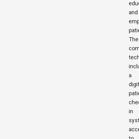
edu
and
emp
pati
The
com
tec
inc
a
digi
pati
che
in
sys
acc
to