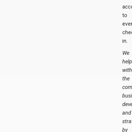
acco
to
eve
che
in.
We
hel
with
the
com
bus
dev
and
stra
by