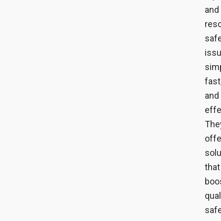
and
reso
saf
iss
simp
fast
and
effe
The
offe
solu
that
boo
qual
safe