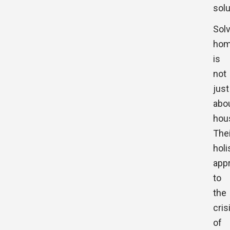
solu
Sol
hom
is
not
just
abo
hou
Thei
holi
app
to
the
cris
of