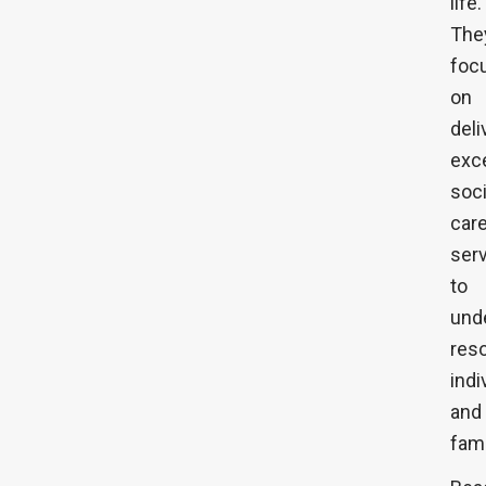
life.
The
foc
on
deli
exc
soci
car
ser
to
und
res
indi
and
fami