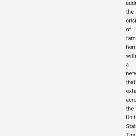
add
the
cris
of
fami
hom
wit
a
net
that
ext
acr
the
Uni
Stat
Thei