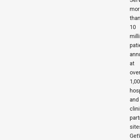
mor
tha
10
mill
pati
annu
at
ove
1,0
hosp
and
clin
part
site
Get