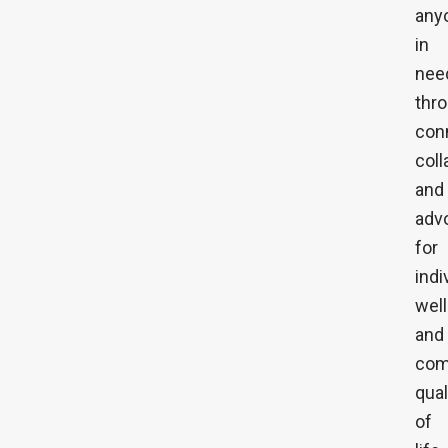
any
in
nee
thr
con
coll
and
adv
for
indi
wel
and
com
qual
of