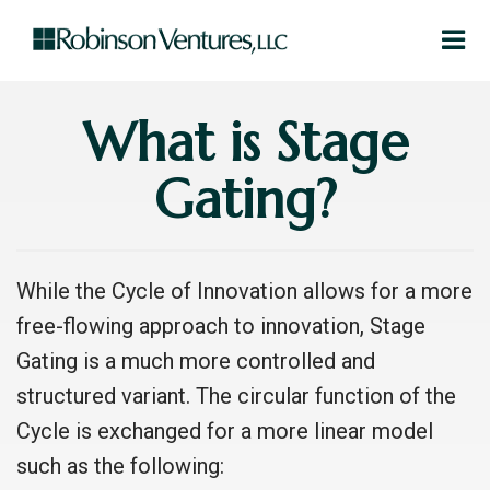
What is Stage
Gating?
While the Cycle of Innovation allows for a more
free-flowing approach to innovation, Stage
Gating is a much more controlled and
structured variant. The circular function of the
Cycle is exchanged for a more linear model
such as the following: