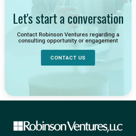
Let's start a conversation
Contact Robinson Ventures regarding a
consulting opportunity or engagement
CONTACT US