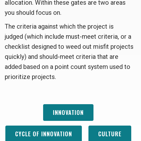
allocation. Within these gates are two areas
you should focus on.
The criteria against which the project is
judged (which include must-meet criteria, or a
checklist designed to weed out misfit projects
quickly) and should-meet criteria that are
added based on a point count system used to
prioritize projects.
INNOVATION
CYCLE OF INNOVATION
CULTURE