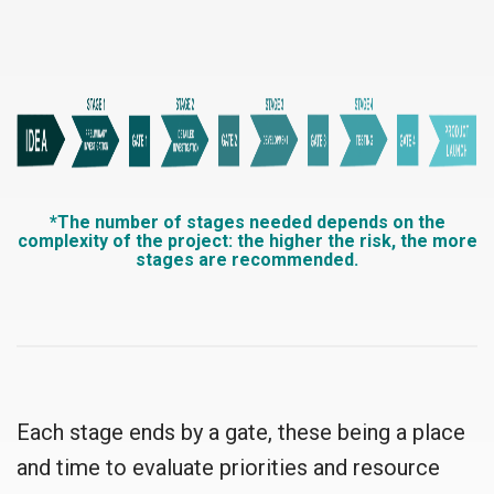
*The number of stages needed depends on the
complexity of the project: the higher the risk, the more
stages are recommended.
Each stage ends by a gate, these being a place
and time to evaluate priorities and resource