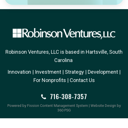
Robinson Ventures, LLC is based in Hartsville, South
Carolina
Innovation
| 
Investment
| 
Strategy
| 
Development
| 
For Nonprofits
| 
Contact Us
716-308-7357
Powered by Fission
Content Management System
| 
Website Design
by 
360 PSG