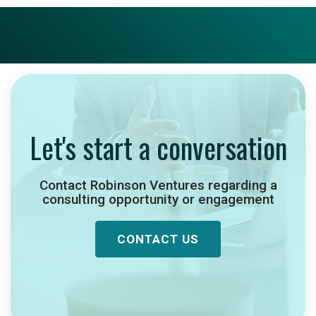
Let's start a conversation
Contact Robinson Ventures regarding a
consulting opportunity or engagement
CONTACT US