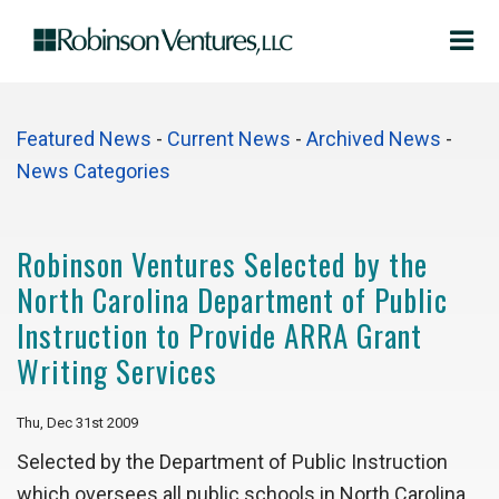
Featured News
- 
Current News
- 
Archived News
- 
News Categories
Robinson Ventures Selected by the
North Carolina Department of Public
Instruction to Provide ARRA Grant
Writing Services
Thu, Dec 31st 2009
Selected by the Department of Public Instruction
which oversees all public schools in North Carolina,