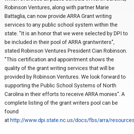
Robinson Ventures, along with partner Marie
Battaglia, can now provide ARRA Grant writing
services to any public school system within the
state. "It is an honor that we were selected by DPI to
be included in their pool of ARRA grantwriters",
stated Robinson Ventures President Cian Robinson.
"This certification and appointment shows the
quality of the grant writing services that will be
provided by Robinson Ventures. We look forward to
supporting the Public School Systems of North
Carolina in their efforts to receive ARRA monies". A
complete listing of the grant writers pool can be
found
at
http://www.dpi.state.nc.us/docs/fbs/arra/resources