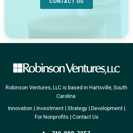
CONTACT US
Robinson Ventures, LLC is based in Hartsville, South
Carolina
Innovation
| 
Investment
| 
Strategy
| 
Development
| 
For Nonprofits
| 
Contact Us