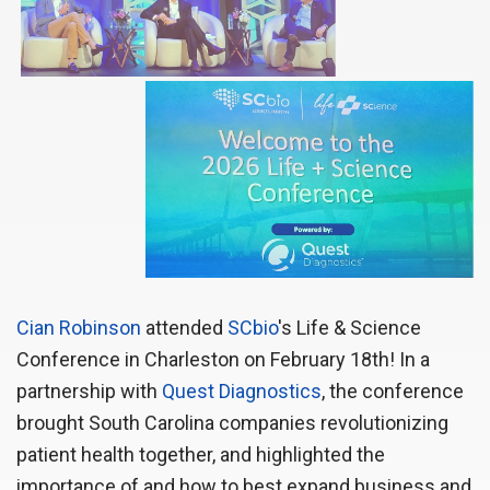
Cian Robinson
attended 
SCbio
's Life & Science
Conference in Charleston on February 18th! In a
partnership with
Quest Diagnostics
, the conference
brought South Carolina companies revolutionizing
patient health together, and highlighted the
importance of and how to best expand business and