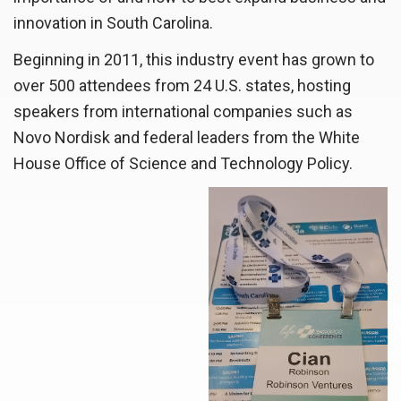
innovation in South Carolina.
Beginning in 2011, this industry event has grown to
over 500 attendees from 24 U.S. states, hosting
speakers from international companies such as
Novo Nordisk and federal leaders from the White
House Office of Science and Technology Policy.