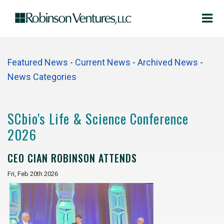
Featured News
- 
Current News
- 
Archived News
- 
News Categories
SCbio's Life & Science Conference
2026
CEO CIAN ROBINSON ATTENDS
Fri, Feb 20th 2026