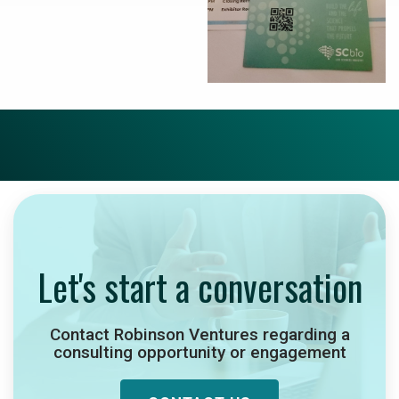
Let's start a conversation
Contact Robinson Ventures regarding a
consulting opportunity or engagement