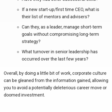
If a new start-up/first time CEO, what is
their list of mentors and advisers?
Can they, as a leader, manage short-term
goals without compromising long-term
strategy?
What turnover in senior leadership has
occurred over the last few years?
Overall, by doing a little bit of work, corporate culture
can be gleaned from the information gained, allowing
you to avoid a potentially deleterious career move or
doomed investment.