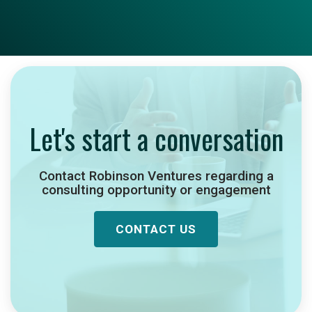
Let's start a conversation
Contact Robinson Ventures regarding a
consulting opportunity or engagement
CONTACT US