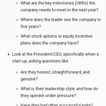
What are the key milestones (OKRs) the
company needs to meet in the next year?
Where does the leader see the company in
five years?
What stock options or equity incentive
plans does the company have?
Look at the President/CEO, specifically when a
start-up, asking questions like:
Are they honest, straightforward, and
genuine?
What is their leadership style, and how do
they operate under pressure?
Have they had other successful exits?