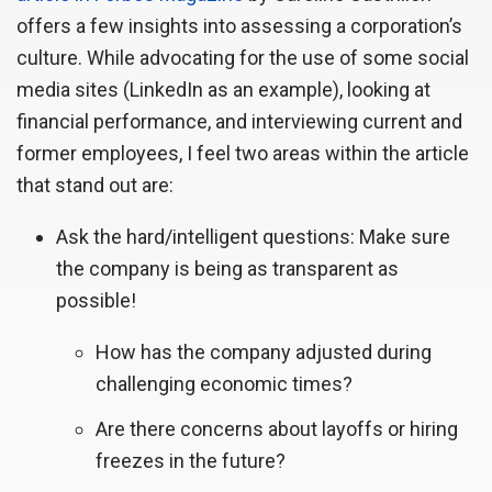
offers a few insights into assessing a corporation’s
culture. While advocating for the use of some social
media sites (LinkedIn as an example), looking at
financial performance, and interviewing current and
former employees, I feel two areas within the article
that stand out are:
Ask the hard/intelligent questions: Make sure
the company is being as transparent as
possible!
How has the company adjusted during
challenging economic times?
Are there concerns about layoffs or hiring
freezes in the future?