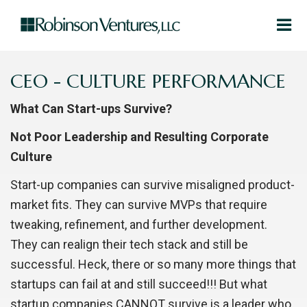
CEO - CULTURE PERFORMANCE
What Can Start-ups Survive?
Not Poor Leadership and Resulting Corporate
Culture
Start-up companies can survive misaligned product-
market fits. They can survive MVPs that require
tweaking, refinement, and further development.
They can realign their tech stack and still be
successful. Heck, there or so many more things that
startups can fail at and still succeed!!! But what
startup companies CANNOT survive is a leader who