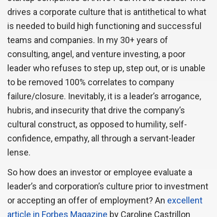
drives a corporate culture that is antithetical to what
is needed to build high functioning and successful
teams and companies. In my 30+ years of
consulting, angel, and venture investing, a poor
leader who refuses to step up, step out, or is unable
to be removed 100% correlates to company
failure/closure. Inevitably, it is a leader’s arrogance,
hubris, and insecurity that drive the company’s
cultural construct, as opposed to humility, self-
confidence, empathy, all through a servant-leader
lense.
So how does an investor or employee evaluate a
leader’s and corporation’s culture prior to investment
or accepting an offer of employment? An
excellent
article in Forbes Magazine
by Caroline Castrillon 